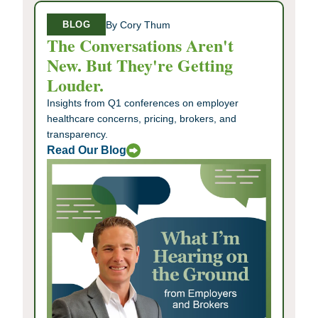
By Cory Thum
BLOG
The Conversations Aren't
New. But They're Getting
Louder.
Insights from Q1 conferences on employer
healthcare concerns, pricing, brokers, and
transparency.
Read Our Blog