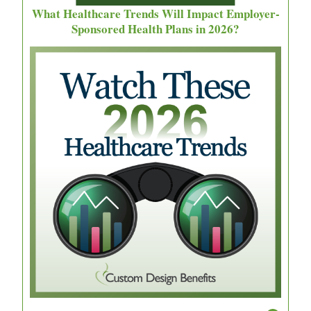
What Healthcare Trends Will Impact Employer-
Sponsored Health Plans in 2026?