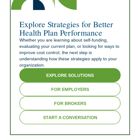
Explore Strategies for Better
Health Plan Performance
Whether you are learning about self-funding,
evaluating your current plan, or looking for ways to
improve cost control, the next step is
understanding how these strategies apply to your
organization.
EXPLORE SOLUTIONS
FOR EMPLOYERS
FOR BROKERS
START A CONVERSATION