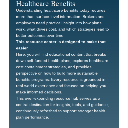
Healthcare Benefits
Understanding healthcare benefits today requires
more than surface-level information. Brokers and
employers need practical insight into how plans
work, what drives cost, and which strategies lead to
better outcomes over time.
This resource center is designed to make that
easier.
Here, you will find educational content that breaks
down self-funded health plans, explores healthcare
cost containment strategies, and provides
perspective on how to build more sustainable
benefits programs. Every resource is grounded in
real-world experience and focused on helping you
make informed decisions.
This ever-expanding resource hub serves as a
central destination for insights, tools, and guidance,
continuously refreshed to support stronger health
plan performance.