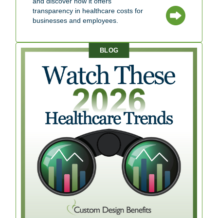
and discover how it offers
transparency in healthcare costs for
businesses and employees.
BLOG