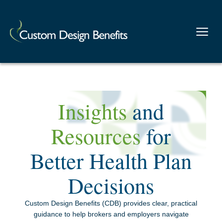
Insights
and
Resources
for
Better Health Plan
Decisions
Custom Design Benefits (CDB) provides clear, practical
guidance to help brokers and employers navigate