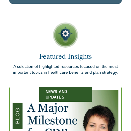
Featured Insights
A selection of highlighted resources focused on the most
important topics in healthcare benefits and plan strategy.
NEWS AND
UPDATES