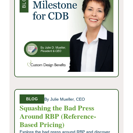
By Julie Mueller, CEO
BLOG
Squashing the Bad Press
Around RBP (Reference-
Based Pricing)
Explore the bad press around RBP and discover