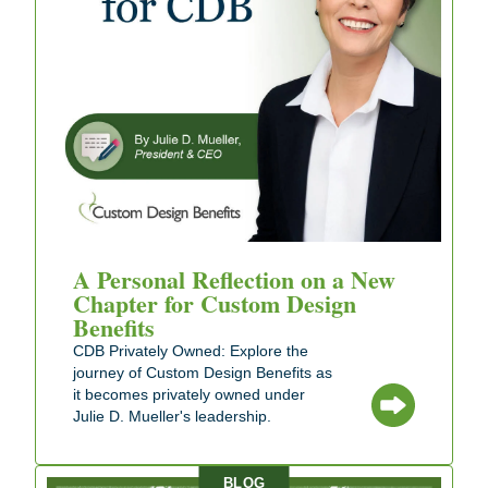
A Personal Reflection on a New
Chapter for Custom Design
Benefits
CDB Privately Owned: Explore the
journey of Custom Design Benefits as
it becomes privately owned under
Julie D. Mueller's leadership.
BLOG