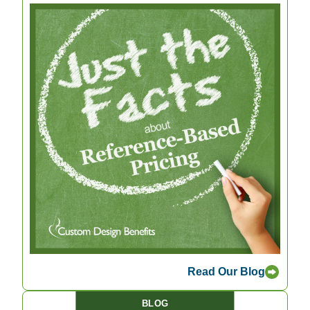
Read Our Blog
BLOG