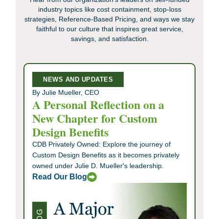
industry topics like cost containment, stop-loss
strategies, Reference-Based Pricing, and ways we stay
faithful to our culture that inspires great service,
savings, and satisfaction.
NEWS AND UPDATES
By Julie Mueller, CEO
A Personal Reflection on a
New Chapter for Custom
Design Benefits
CDB Privately Owned: Explore the journey of
Custom Design Benefits as it becomes privately
owned under Julie D. Mueller's leadership.
Read Our Blog