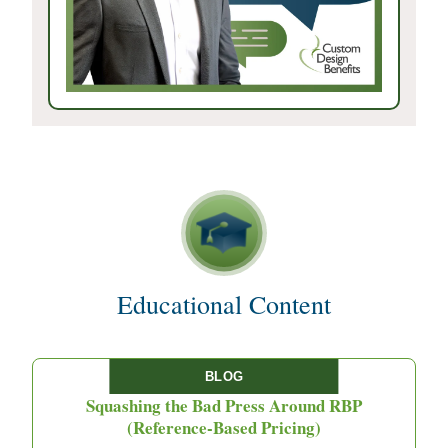
Educational Content
BLOG
Squashing the Bad Press Around RBP
(Reference-Based Pricing)