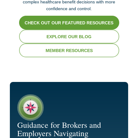
complex healthcare benefit decisions with more
confidence and control.
CHECK OUT OUR FEATURED RESOURCES
EXPLORE OUR BLOG
MEMBER RESOURCES
Guidance for Brokers and
Employers Navigating