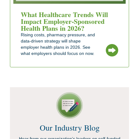
What Healthcare Trends Will
Impact Employer-Sponsored
Health Plans in 2026?
Rising costs, pharmacy pressure, and
data-driven strategy will shape
employer health plans in 2026. See
what employers should focus on now.
Our Industry Blog
Hear from our organization’s leaders on self-funded