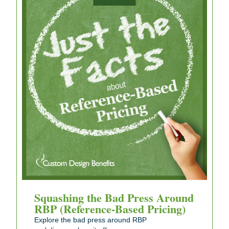
Squashing the Bad Press Around
RBP (Reference-Based Pricing)
Explore the bad press around RBP