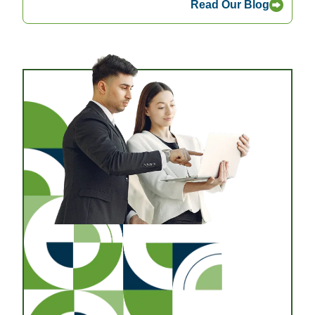
Read Our Blog