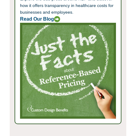
how it offers transparency in healthcare costs for
businesses and employees.
Read Our Blog