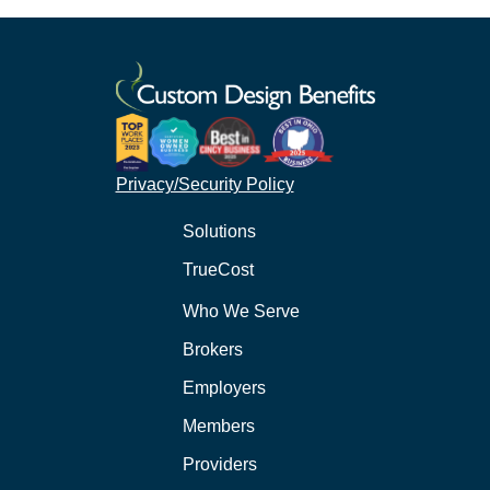
Privacy/Security Policy
Solutions
TrueCost
Who We Serve
Brokers
Employers
Members
Providers